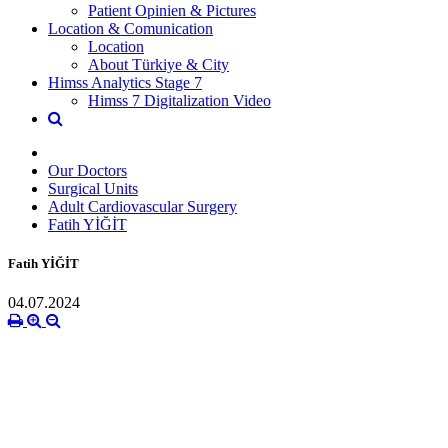
Patient Opinien & Pictures
Location & Comunication
Location
About Türkiye & City
Himss Analytics Stage 7
Himss 7 Digitalization Video
Our Doctors
Surgical Units
Adult Cardiovascular Surgery
Fatih YİĞİT
Fatih YİĞİT
04.07.2024