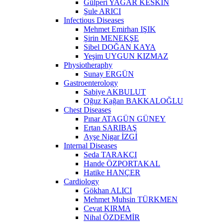
Gülperi YAĞAR KESKİN
Şule ARICI
Infectious Diseases
Mehmet Emirhan IŞIK
Şirin MENEKŞE
Sibel DOĞAN KAYA
Yeşim UYGUN KIZMAZ
Physiotheraphy
Sunay ERGÜN
Gastroenterology
Sabiye AKBULUT
Oğuz Kağan BAKKALOĞLU
Chest Diseases
Pınar ATAGÜN GÜNEY
Ertan SARIBAŞ
Ayşe Nigar İZGİ
Internal Diseases
Seda TARAKÇI
Hande ÖZPORTAKAL
Hatike HANÇER
Cardiology
Gökhan ALICI
Mehmet Muhsin TÜRKMEN
Cevat KIRMA
Nihal ÖZDEMİR