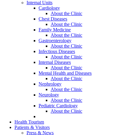
Internal Units
Cardiology
About the Clinic
Chest Diseases
About the Clinic
Family Medicine
About the Clinic
Gastroenterology
About the Clinic
Infectious Diseases
About the Clinic
Internal Diseases
About the Clinic
Mental Health and Diseases
About the Clinic
Nephrology
About the Clinic
Neurology
About the Clinic
Pediatric Cardiology
About the Clinic
Health Tourism
Patients & Visitors
Press & News