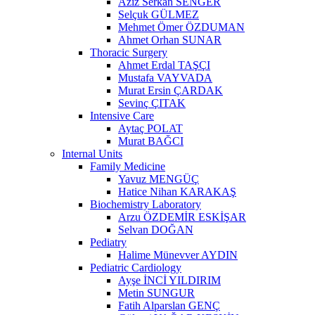
Aziz Serkan SENGER
Selçuk GÜLMEZ
Mehmet Ömer ÖZDUMAN
Ahmet Orhan SUNAR
Thoracic Surgery
Ahmet Erdal TAŞÇI
Mustafa VAYVADA
Murat Ersin ÇARDAK
Sevinç ÇITAK
Intensive Care
Aytaç POLAT
Murat BAĞCI
Internal Units
Family Medicine
Yavuz MENGÜÇ
Hatice Nihan KARAKAŞ
Biochemistry Laboratory
Arzu ÖZDEMİR ESKİŞAR
Selvan DOĞAN
Pediatry
Halime Münevver AYDIN
Pediatric Cardiology
Ayşe İNCİ YILDIRIM
Metin SUNGUR
Fatih Alparslan GENÇ