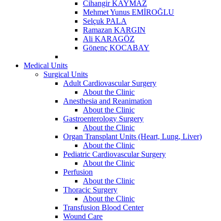
Cihangir KAYMAZ
Mehmet Yunus EMİROĞLU
Selçuk PALA
Ramazan KARGIN
Ali KARAGÖZ
Gönenç KOCABAY
Medical Units
Surgical Units
Adult Cardiovascular Surgery
About the Clinic
Anesthesia and Reanimation
About the Clinic
Gastroenterology Surgery
About the Clinic
Organ Transplant Units (Heart, Lung, Liver)
About the Clinic
Pediatric Cardiovascular Surgery
About the Clinic
Perfusion
About the Clinic
Thoracic Surgery
About the Clinic
Transfusion Blood Center
Wound Care