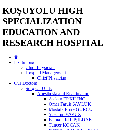
KOŞUYOLU HIGH
SPECIALIZATION
EDUCATION AND
RESEARCH HOSPITAL
Institutional
Chief Physician
Hospital Management
Chief Physician
Our Doctors
Surgical Units
Anesthesia and Reanimation
Atakan ERKILINÇ
Ömer Faruk ŞAVLUK
Mustafa Emre GÜRCÜ
Yasemin YAVUZ
Fatma UKİL IŞILDAK
Tuncer KOÇAK