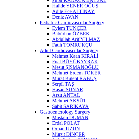
Pınar KARACA BAYSAL
Halide YENER OĞUŞ
Adile Ece ALTINAY
Deniz AVAN
Pediatric Cardiovascular Surgery
Eylem TUNÇER
Babürhan ÖZBEK
Abdullah Arif YILMAZ
Fatih TOMRUKÇU
Adult Cardiovascular Surgery
Mehmet Kaan KIRALİ
Fuat BÜYÜBAYRAK
Mesut ŞİŞMANOĞLU
Mehmet Erdem TOKER
Murat Bülent RABUŞ
Serpil TAŞ
Hasan SUNAR
Arzu ANTAL
Mehmet AKSÜT
Sabit SARIKAYA
Gastroenterology Surgery
Mustafa DUMAN
Erdal POLAT
Orhan UZUN
Mürşit DİNÇER