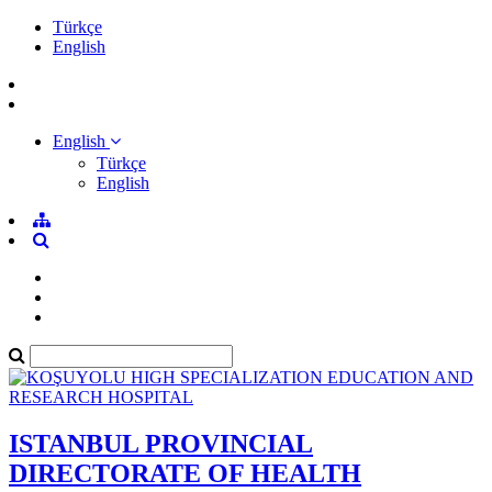
Türkçe
English
English
Türkçe
English
ISTANBUL PROVINCIAL
DIRECTORATE OF HEALTH