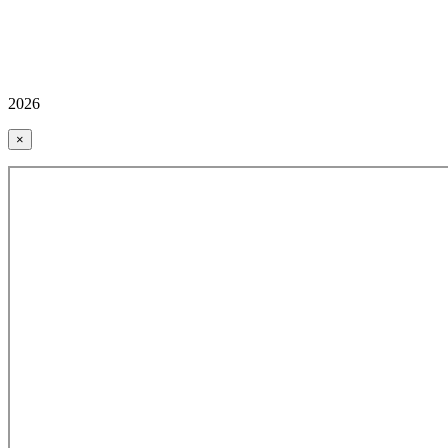
2026
×