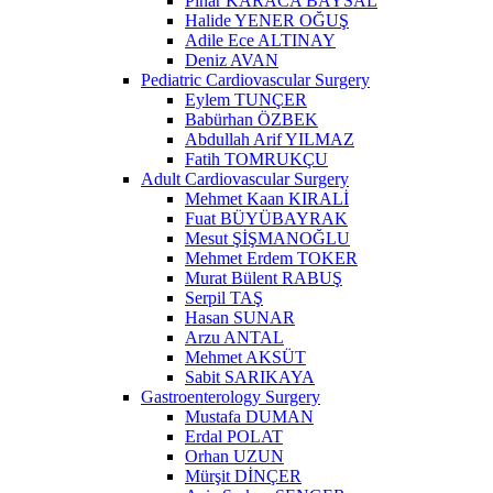
Pınar KARACA BAYSAL
Halide YENER OĞUŞ
Adile Ece ALTINAY
Deniz AVAN
Pediatric Cardiovascular Surgery
Eylem TUNÇER
Babürhan ÖZBEK
Abdullah Arif YILMAZ
Fatih TOMRUKÇU
Adult Cardiovascular Surgery
Mehmet Kaan KIRALİ
Fuat BÜYÜBAYRAK
Mesut ŞİŞMANOĞLU
Mehmet Erdem TOKER
Murat Bülent RABUŞ
Serpil TAŞ
Hasan SUNAR
Arzu ANTAL
Mehmet AKSÜT
Sabit SARIKAYA
Gastroenterology Surgery
Mustafa DUMAN
Erdal POLAT
Orhan UZUN
Mürşit DİNÇER