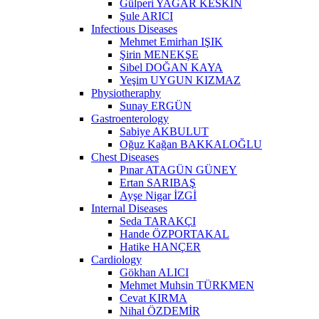
Gülperi YAĞAR KESKİN
Şule ARICI
Infectious Diseases
Mehmet Emirhan IŞIK
Şirin MENEKŞE
Sibel DOĞAN KAYA
Yeşim UYGUN KIZMAZ
Physiotheraphy
Sunay ERGÜN
Gastroenterology
Sabiye AKBULUT
Oğuz Kağan BAKKALOĞLU
Chest Diseases
Pınar ATAGÜN GÜNEY
Ertan SARIBAŞ
Ayşe Nigar İZGİ
Internal Diseases
Seda TARAKÇI
Hande ÖZPORTAKAL
Hatike HANÇER
Cardiology
Gökhan ALICI
Mehmet Muhsin TÜRKMEN
Cevat KIRMA
Nihal ÖZDEMİR