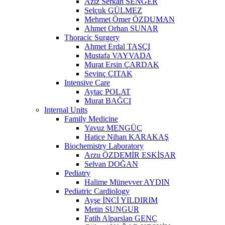
Aziz Serkan SENGER
Selçuk GÜLMEZ
Mehmet Ömer ÖZDUMAN
Ahmet Orhan SUNAR
Thoracic Surgery
Ahmet Erdal TAŞÇI
Mustafa VAYVADA
Murat Ersin ÇARDAK
Sevinç ÇITAK
Intensive Care
Aytaç POLAT
Murat BAĞCI
Internal Units
Family Medicine
Yavuz MENGÜÇ
Hatice Nihan KARAKAŞ
Biochemistry Laboratory
Arzu ÖZDEMİR ESKİŞAR
Selvan DOĞAN
Pediatry
Halime Münevver AYDIN
Pediatric Cardiology
Ayşe İNCİ YILDIRIM
Metin SUNGUR
Fatih Alparslan GENÇ