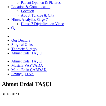
Patient Opinien & Pictures
Location & Comunication
Location
About Türkiye & City
Himss Analytics Stage 7
Himss 7 Digitalization Video
Our Doctors
Surgical Units
Thoracic Surgery
Ahmet Erdal TAŞÇI
Ahmet Erdal TAŞÇI
Mustafa VAYVADA
Murat Ersin ÇARDAK
Sevinç ÇITAK
Ahmet Erdal TAŞÇI
31.10.2023