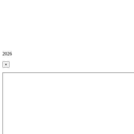
2026
×