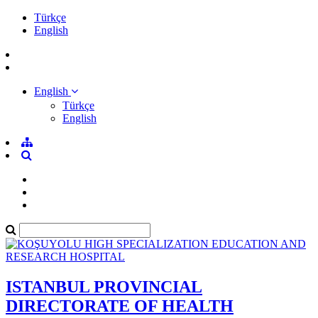
Türkçe
English
English
Türkçe
English
ISTANBUL PROVINCIAL
DIRECTORATE OF HEALTH