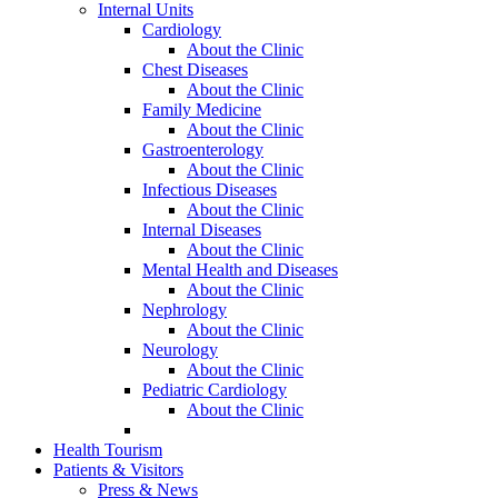
Internal Units
Cardiology
About the Clinic
Chest Diseases
About the Clinic
Family Medicine
About the Clinic
Gastroenterology
About the Clinic
Infectious Diseases
About the Clinic
Internal Diseases
About the Clinic
Mental Health and Diseases
About the Clinic
Nephrology
About the Clinic
Neurology
About the Clinic
Pediatric Cardiology
About the Clinic
Health Tourism
Patients & Visitors
Press & News