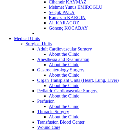
Cihangir KAYMAZ
Mehmet Yunus EMİROĞLU
Selçuk PALA
Ramazan KARGIN
Ali KARAGÖZ
Gönenç KOCABAY
Medical Units
Surgical Units
Adult Cardiovascular Surgery
About the Clinic
Anesthesia and Reanimation
About the Clinic
Gastroenterology Surgery
About the Clinic
Organ Transplant Units (Heart, Lung, Liver)
About the Clinic
Pediatric Cardiovascular Surgery
About the Clinic
Perfusion
About the Clinic
Thoracic Surgery
About the Clinic
Transfusion Blood Center
Wound Care