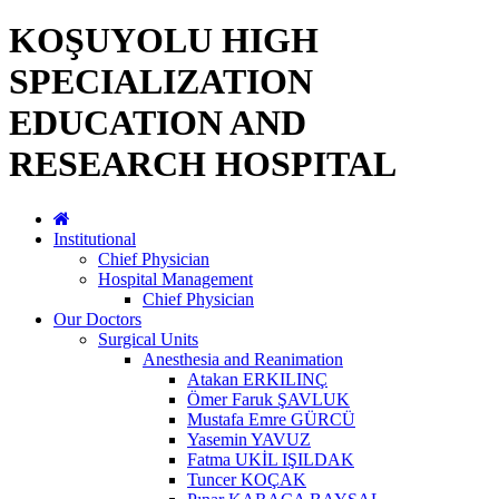
KOŞUYOLU HIGH
SPECIALIZATION
EDUCATION AND
RESEARCH HOSPITAL
Institutional
Chief Physician
Hospital Management
Chief Physician
Our Doctors
Surgical Units
Anesthesia and Reanimation
Atakan ERKILINÇ
Ömer Faruk ŞAVLUK
Mustafa Emre GÜRCÜ
Yasemin YAVUZ
Fatma UKİL IŞILDAK
Tuncer KOÇAK