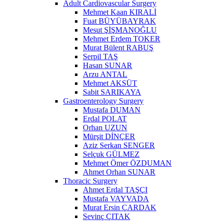
Adult Cardiovascular Surgery
Mehmet Kaan KIRALİ
Fuat BÜYÜBAYRAK
Mesut ŞİŞMANOĞLU
Mehmet Erdem TOKER
Murat Bülent RABUŞ
Serpil TAŞ
Hasan SUNAR
Arzu ANTAL
Mehmet AKSÜT
Sabit SARIKAYA
Gastroenterology Surgery
Mustafa DUMAN
Erdal POLAT
Orhan UZUN
Mürşit DİNÇER
Aziz Serkan SENGER
Selçuk GÜLMEZ
Mehmet Ömer ÖZDUMAN
Ahmet Orhan SUNAR
Thoracic Surgery
Ahmet Erdal TAŞÇI
Mustafa VAYVADA
Murat Ersin ÇARDAK
Sevinç ÇITAK