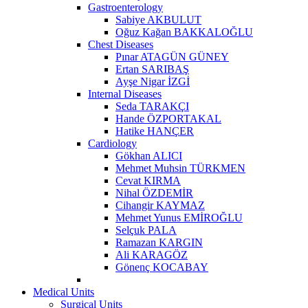
Gastroenterology
Sabiye AKBULUT
Oğuz Kağan BAKKALOĞLU
Chest Diseases
Pınar ATAGÜN GÜNEY
Ertan SARIBAŞ
Ayşe Nigar İZGİ
Internal Diseases
Seda TARAKÇI
Hande ÖZPORTAKAL
Hatike HANÇER
Cardiology
Gökhan ALICI
Mehmet Muhsin TÜRKMEN
Cevat KIRMA
Nihal ÖZDEMİR
Cihangir KAYMAZ
Mehmet Yunus EMİROĞLU
Selçuk PALA
Ramazan KARGIN
Ali KARAGÖZ
Gönenç KOCABAY
Medical Units
Surgical Units