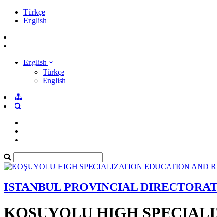
Türkçe
English
English
Türkçe
English
ISTANBUL PROVINCIAL DIRECTORA
KOŞUYOLU HIGH SPECIALI