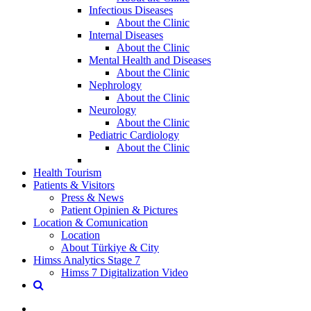
Infectious Diseases
About the Clinic
Internal Diseases
About the Clinic
Mental Health and Diseases
About the Clinic
Nephrology
About the Clinic
Neurology
About the Clinic
Pediatric Cardiology
About the Clinic
Health Tourism
Patients & Visitors
Press & News
Patient Opinien & Pictures
Location & Comunication
Location
About Türkiye & City
Himss Analytics Stage 7
Himss 7 Digitalization Video