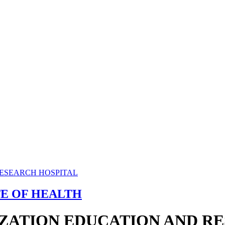
TE OF HEALTH
ZATION EDUCATION AND R