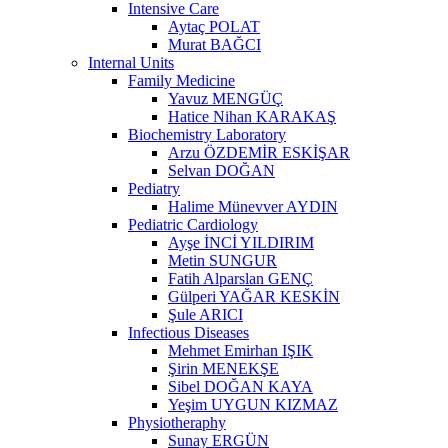
Intensive Care
Aytaç POLAT
Murat BAĞCI
Internal Units
Family Medicine
Yavuz MENGÜÇ
Hatice Nihan KARAKAŞ
Biochemistry Laboratory
Arzu ÖZDEMİR ESKİŞAR
Selvan DOĞAN
Pediatry
Halime Münevver AYDIN
Pediatric Cardiology
Ayşe İNCİ YILDIRIM
Metin SUNGUR
Fatih Alparslan GENÇ
Gülperi YAĞAR KESKİN
Şule ARICI
Infectious Diseases
Mehmet Emirhan IŞIK
Şirin MENEKŞE
Sibel DOĞAN KAYA
Yeşim UYGUN KIZMAZ
Physiotheraphy
Sunay ERGÜN