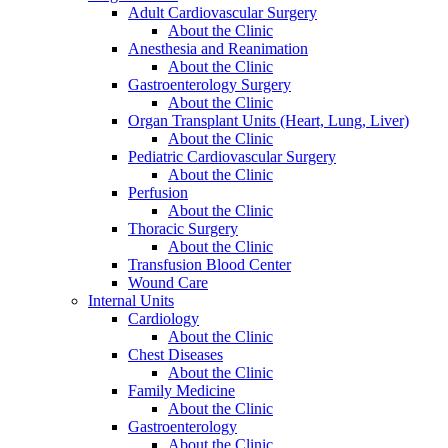
Adult Cardiovascular Surgery
About the Clinic
Anesthesia and Reanimation
About the Clinic
Gastroenterology Surgery
About the Clinic
Organ Transplant Units (Heart, Lung, Liver)
About the Clinic
Pediatric Cardiovascular Surgery
About the Clinic
Perfusion
About the Clinic
Thoracic Surgery
About the Clinic
Transfusion Blood Center
Wound Care
Internal Units
Cardiology
About the Clinic
Chest Diseases
About the Clinic
Family Medicine
About the Clinic
Gastroenterology
About the Clinic