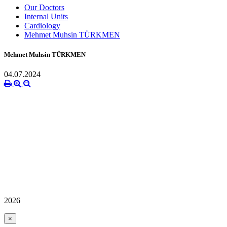
Our Doctors
Internal Units
Cardiology
Mehmet Muhsin TÜRKMEN
Mehmet Muhsin TÜRKMEN
04.07.2024
2026
×