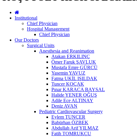
Institutional
Chief Physician
Hospital Management
Chief Physician
Our Doctors
Surgical Units
Anesthesia and Reanimation
Atakan ERKILINÇ
Ömer Faruk ŞAVLUK
Mustafa Emre GÜRCÜ
Yasemin YAVUZ
Fatma UKİL IŞILDAK
Tuncer KOÇAK
Pınar KARACA BAYSAL
Halide YENER OĞUŞ
Adile Ece ALTINAY
Deniz AVAN
Pediatric Cardiovascular Surgery
Eylem TUNÇER
Babürhan ÖZBEK
Abdullah Arif YILMAZ
Fatih TOMRUKÇU