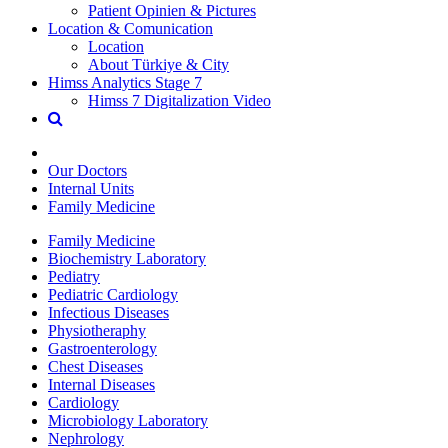
Patient Opinien & Pictures
Location & Comunication
Location
About Türkiye & City
Himss Analytics Stage 7
Himss 7 Digitalization Video
Our Doctors
Internal Units
Family Medicine
Family Medicine
Biochemistry Laboratory
Pediatry
Pediatric Cardiology
Infectious Diseases
Physiotheraphy
Gastroenterology
Chest Diseases
Internal Diseases
Cardiology
Microbiology Laboratory
Nephrology