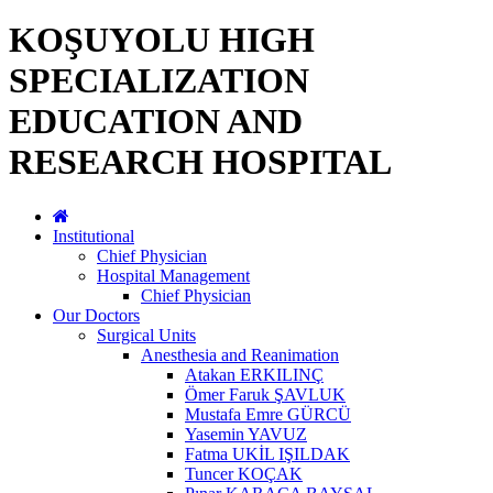
KOŞUYOLU HIGH
SPECIALIZATION
EDUCATION AND
RESEARCH HOSPITAL
Institutional
Chief Physician
Hospital Management
Chief Physician
Our Doctors
Surgical Units
Anesthesia and Reanimation
Atakan ERKILINÇ
Ömer Faruk ŞAVLUK
Mustafa Emre GÜRCÜ
Yasemin YAVUZ
Fatma UKİL IŞILDAK
Tuncer KOÇAK