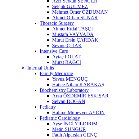
Aziz Serkan SENGER
Selçuk GÜLMEZ
Mehmet Ömer ÖZDUMAN
Ahmet Orhan SUNAR
Thoracic Surgery
Ahmet Erdal TAŞÇI
Mustafa VAYVADA
Murat Ersin ÇARDAK
Sevinç ÇITAK
Intensive Care
Aytaç POLAT
Murat BAĞCI
Internal Units
Family Medicine
Yavuz MENGÜÇ
Hatice Nihan KARAKAŞ
Biochemistry Laboratory
Arzu ÖZDEMİR ESKİŞAR
Selvan DOĞAN
Pediatry
Halime Münevver AYDIN
Pediatric Cardiology
Ayşe İNCİ YILDIRIM
Metin SUNGUR
Fatih Alparslan GENÇ