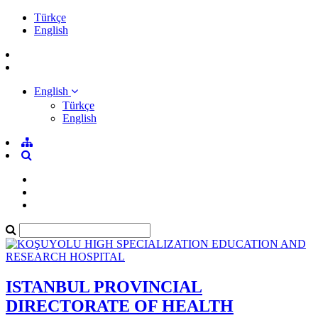
Türkçe
English
English
Türkçe
English
ISTANBUL PROVINCIAL
DIRECTORATE OF HEALTH