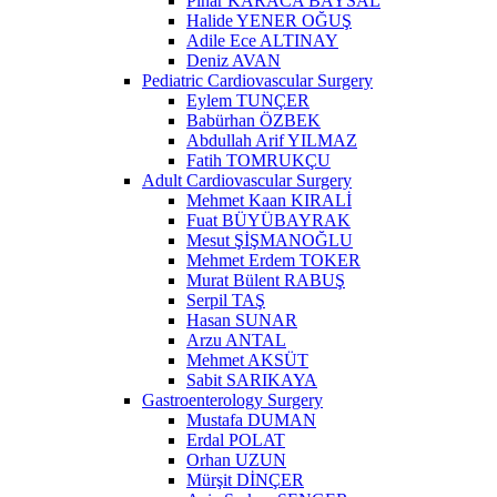
Pınar KARACA BAYSAL
Halide YENER OĞUŞ
Adile Ece ALTINAY
Deniz AVAN
Pediatric Cardiovascular Surgery
Eylem TUNÇER
Babürhan ÖZBEK
Abdullah Arif YILMAZ
Fatih TOMRUKÇU
Adult Cardiovascular Surgery
Mehmet Kaan KIRALİ
Fuat BÜYÜBAYRAK
Mesut ŞİŞMANOĞLU
Mehmet Erdem TOKER
Murat Bülent RABUŞ
Serpil TAŞ
Hasan SUNAR
Arzu ANTAL
Mehmet AKSÜT
Sabit SARIKAYA
Gastroenterology Surgery
Mustafa DUMAN
Erdal POLAT
Orhan UZUN
Mürşit DİNÇER