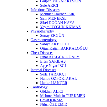
Gülperi YAĞAR KESKİN
Şule ARICI
Infectious Diseases
Mehmet Emirhan IŞIK
Şirin MENEKŞE
Sibel DOĞAN KAYA
Yeşim UYGUN KIZMAZ
Physiotheraphy
Sunay ERGÜN
Gastroenterology
Sabiye AKBULUT
Oğuz Kağan BAKKALOĞLU
Chest Diseases
Pınar ATAGÜN GÜNEY
Ertan SARIBAŞ
Ayşe Nigar İZGİ
Internal Diseases
Seda TARAKÇI
Hande ÖZPORTAKAL
Hatike HANÇER
Cardiology
Gökhan ALICI
Mehmet Muhsin TÜRKMEN
Cevat KIRMA
Nihal ÖZDEMİR