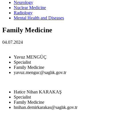
Neurology
Nuclear Medicine
Radiology
Mental Health and Diseases
Family Medicine
04.07.2024
Yavuz MENGÜÇ
Specialist
Family Medicine
yavuz.menguc@saglık.gov.tr
Hatice Nihan KARAKAŞ
Specialist
Family Medicine
hnihan.demirkarakas@saglık.gov.tr