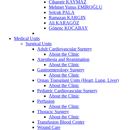
Cihangir KAYMAZ
Mehmet Yunus EMİROĞLU
Selçuk PALA
Ramazan KARGIN
Ali KARAGÖZ
Gönenç KOCABAY
Medical Units
Surgical Units
Adult Cardiovascular Surgery
About the Clinic
Anesthesia and Reanimation
About the Clinic
Gastroenterology Surgery
About the Clinic
Organ Transplant Units (Heart, Lung, Liver)
About the Clinic
Pediatric Cardiovascular Surgery
About the Clinic
Perfusion
About the Clinic
Thoracic Surgery
About the Clinic
Transfusion Blood Center
Wound Care