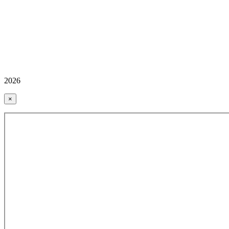
2026
×