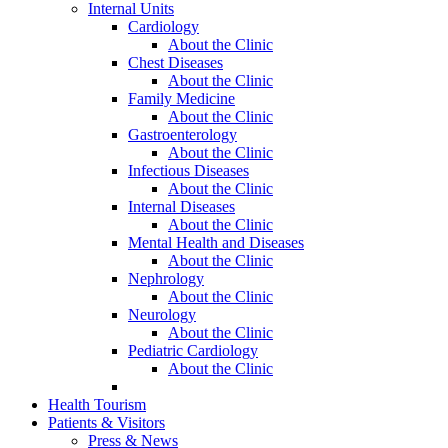
Internal Units
Cardiology
About the Clinic
Chest Diseases
About the Clinic
Family Medicine
About the Clinic
Gastroenterology
About the Clinic
Infectious Diseases
About the Clinic
Internal Diseases
About the Clinic
Mental Health and Diseases
About the Clinic
Nephrology
About the Clinic
Neurology
About the Clinic
Pediatric Cardiology
About the Clinic
Health Tourism
Patients & Visitors
Press & News