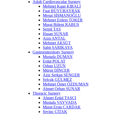
Adult Cardiovascular Surgery
Mehmet Kaan KIRALİ
Fuat BÜYÜBAYRAK
Mesut ŞİŞMANOĞLU
Mehmet Erdem TOKER
Murat Bülent RABUŞ
Serpil TAŞ
Hasan SUNAR
Arzu ANTAL
Mehmet AKSÜT
Sabit SARIKAYA
Gastroenterology Surgery
Mustafa DUMAN
Erdal POLAT
Orhan UZUN
Mürşit DİNÇER
Aziz Serkan SENGER
Selçuk GÜLMEZ
Mehmet Ömer ÖZDUMAN
Ahmet Orhan SUNAR
Thoracic Surgery
Ahmet Erdal TAŞÇI
Mustafa VAYVADA
Murat Ersin ÇARDAK
Sevinç ÇITAK