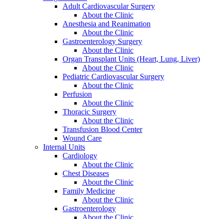
Adult Cardiovascular Surgery
About the Clinic
Anesthesia and Reanimation
About the Clinic
Gastroenterology Surgery
About the Clinic
Organ Transplant Units (Heart, Lung, Liver)
About the Clinic
Pediatric Cardiovascular Surgery
About the Clinic
Perfusion
About the Clinic
Thoracic Surgery
About the Clinic
Transfusion Blood Center
Wound Care
Internal Units
Cardiology
About the Clinic
Chest Diseases
About the Clinic
Family Medicine
About the Clinic
Gastroenterology
About the Clinic