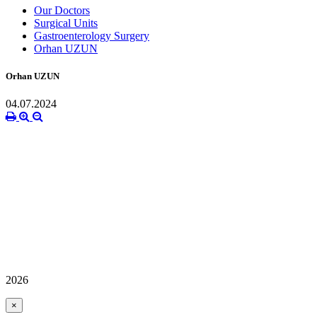
Our Doctors
Surgical Units
Gastroenterology Surgery
Orhan UZUN
Orhan UZUN
04.07.2024
2026
×