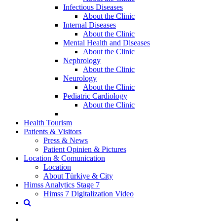
Infectious Diseases
About the Clinic
Internal Diseases
About the Clinic
Mental Health and Diseases
About the Clinic
Nephrology
About the Clinic
Neurology
About the Clinic
Pediatric Cardiology
About the Clinic
Health Tourism
Patients & Visitors
Press & News
Patient Opinien & Pictures
Location & Comunication
Location
About Türkiye & City
Himss Analytics Stage 7
Himss 7 Digitalization Video