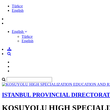
Türkçe
English
English
Türkçe
English
ISTANBUL PROVINCIAL DIRECTORA
KOŞUYOLU HIGH SPECIALI