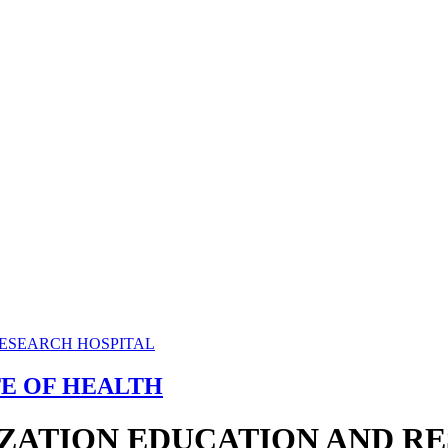
TE OF HEALTH
ZATION EDUCATION AND R