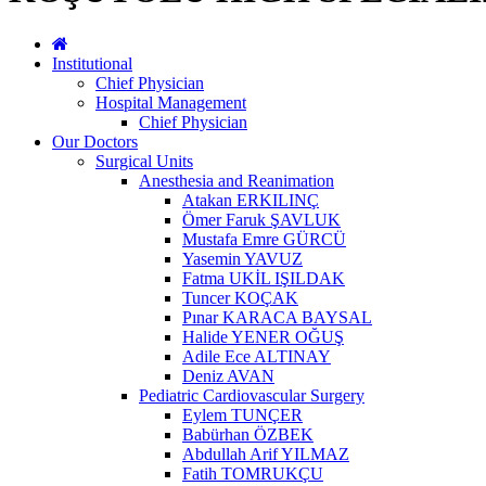
Institutional
Chief Physician
Hospital Management
Chief Physician
Our Doctors
Surgical Units
Anesthesia and Reanimation
Atakan ERKILINÇ
Ömer Faruk ŞAVLUK
Mustafa Emre GÜRCÜ
Yasemin YAVUZ
Fatma UKİL IŞILDAK
Tuncer KOÇAK
Pınar KARACA BAYSAL
Halide YENER OĞUŞ
Adile Ece ALTINAY
Deniz AVAN
Pediatric Cardiovascular Surgery
Eylem TUNÇER
Babürhan ÖZBEK
Abdullah Arif YILMAZ
Fatih TOMRUKÇU