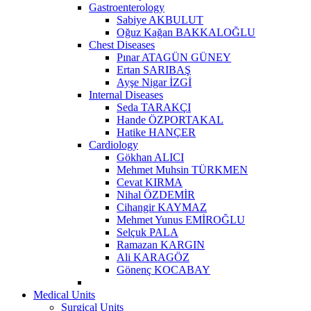
Gastroenterology
Sabiye AKBULUT
Oğuz Kağan BAKKALOĞLU
Chest Diseases
Pınar ATAGÜN GÜNEY
Ertan SARIBAŞ
Ayşe Nigar İZGİ
Internal Diseases
Seda TARAKÇI
Hande ÖZPORTAKAL
Hatike HANÇER
Cardiology
Gökhan ALICI
Mehmet Muhsin TÜRKMEN
Cevat KIRMA
Nihal ÖZDEMİR
Cihangir KAYMAZ
Mehmet Yunus EMİROĞLU
Selçuk PALA
Ramazan KARGIN
Ali KARAGÖZ
Gönenç KOCABAY
Medical Units
Surgical Units