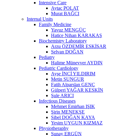
Intensive Care
Aytaç POLAT
Murat BAĞCI
Internal Units
Family Medicine
Yavuz MENGÜÇ
Hatice Nihan KARAKAŞ
Biochemistry Laboratory
Arzu ÖZDEMİR ESKİŞAR
Selvan DOĞAN
Pediatry
Halime Münevver AYDIN
Pediatric Cardiology
Ayşe İNCİ YILDIRIM
Metin SUNGUR
Fatih Alparslan GENÇ
Gülperi YAĞAR KESKİN
Şule ARICI
Infectious Diseases
Mehmet Emirhan IŞIK
Şirin MENEKŞE
Sibel DOĞAN KAYA
Yeşim UYGUN KIZMAZ
Physiotheraphy
Sunay ERGÜN