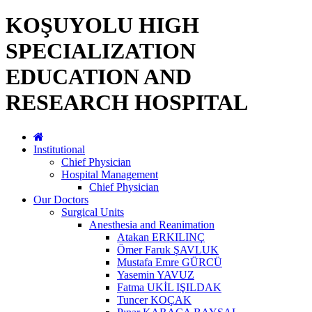
KOŞUYOLU HIGH
SPECIALIZATION
EDUCATION AND
RESEARCH HOSPITAL
Institutional
Chief Physician
Hospital Management
Chief Physician
Our Doctors
Surgical Units
Anesthesia and Reanimation
Atakan ERKILINÇ
Ömer Faruk ŞAVLUK
Mustafa Emre GÜRCÜ
Yasemin YAVUZ
Fatma UKİL IŞILDAK
Tuncer KOÇAK