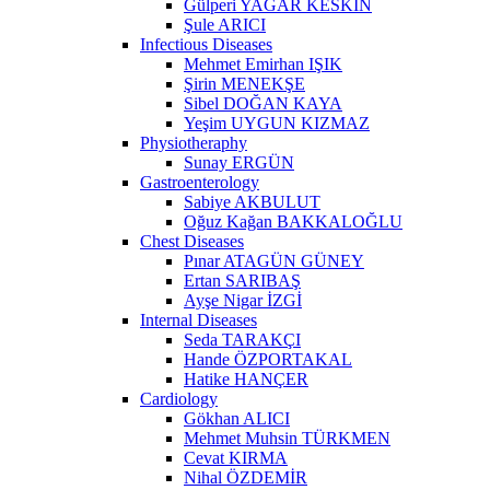
Gülperi YAĞAR KESKİN
Şule ARICI
Infectious Diseases
Mehmet Emirhan IŞIK
Şirin MENEKŞE
Sibel DOĞAN KAYA
Yeşim UYGUN KIZMAZ
Physiotheraphy
Sunay ERGÜN
Gastroenterology
Sabiye AKBULUT
Oğuz Kağan BAKKALOĞLU
Chest Diseases
Pınar ATAGÜN GÜNEY
Ertan SARIBAŞ
Ayşe Nigar İZGİ
Internal Diseases
Seda TARAKÇI
Hande ÖZPORTAKAL
Hatike HANÇER
Cardiology
Gökhan ALICI
Mehmet Muhsin TÜRKMEN
Cevat KIRMA
Nihal ÖZDEMİR