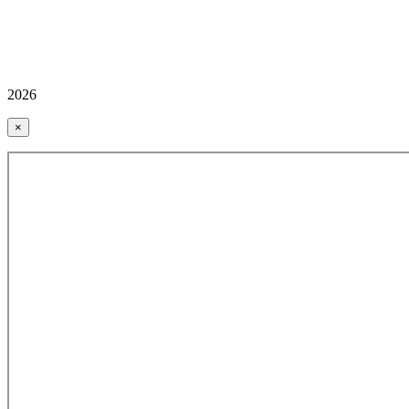
2026
×