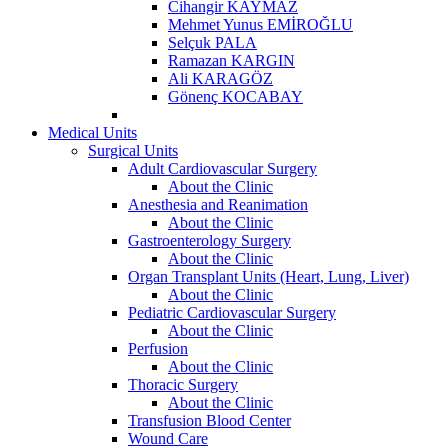
Cihangir KAYMAZ
Mehmet Yunus EMİROĞLU
Selçuk PALA
Ramazan KARGIN
Ali KARAGÖZ
Gönenç KOCABAY
Medical Units
Surgical Units
Adult Cardiovascular Surgery
About the Clinic
Anesthesia and Reanimation
About the Clinic
Gastroenterology Surgery
About the Clinic
Organ Transplant Units (Heart, Lung, Liver)
About the Clinic
Pediatric Cardiovascular Surgery
About the Clinic
Perfusion
About the Clinic
Thoracic Surgery
About the Clinic
Transfusion Blood Center
Wound Care