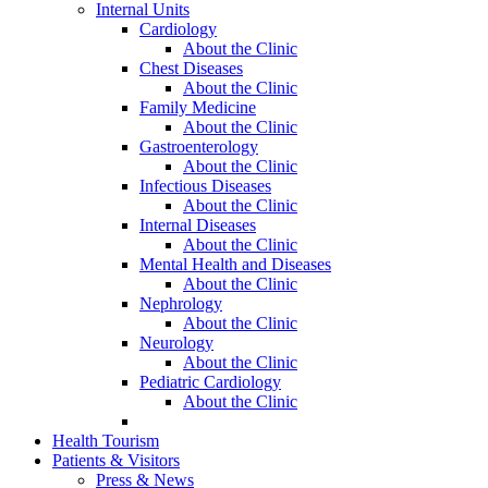
Internal Units
Cardiology
About the Clinic
Chest Diseases
About the Clinic
Family Medicine
About the Clinic
Gastroenterology
About the Clinic
Infectious Diseases
About the Clinic
Internal Diseases
About the Clinic
Mental Health and Diseases
About the Clinic
Nephrology
About the Clinic
Neurology
About the Clinic
Pediatric Cardiology
About the Clinic
Health Tourism
Patients & Visitors
Press & News