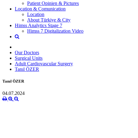
Patient Opinien & Pictures
Location & Comunication
Location
About Türkiye & City
Himss Analytics Stage 7
Himss 7 Digitalization Video
Our Doctors
Surgical Units
Adult Cardiovascular Surgery
Tanıl ÖZER
Tanıl ÖZER
04.07.2024