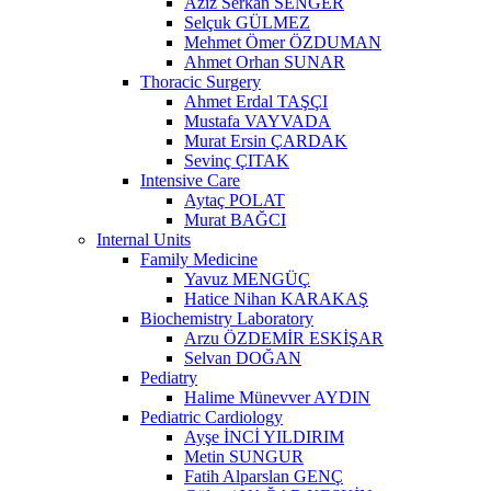
Aziz Serkan SENGER
Selçuk GÜLMEZ
Mehmet Ömer ÖZDUMAN
Ahmet Orhan SUNAR
Thoracic Surgery
Ahmet Erdal TAŞÇI
Mustafa VAYVADA
Murat Ersin ÇARDAK
Sevinç ÇITAK
Intensive Care
Aytaç POLAT
Murat BAĞCI
Internal Units
Family Medicine
Yavuz MENGÜÇ
Hatice Nihan KARAKAŞ
Biochemistry Laboratory
Arzu ÖZDEMİR ESKİŞAR
Selvan DOĞAN
Pediatry
Halime Münevver AYDIN
Pediatric Cardiology
Ayşe İNCİ YILDIRIM
Metin SUNGUR
Fatih Alparslan GENÇ