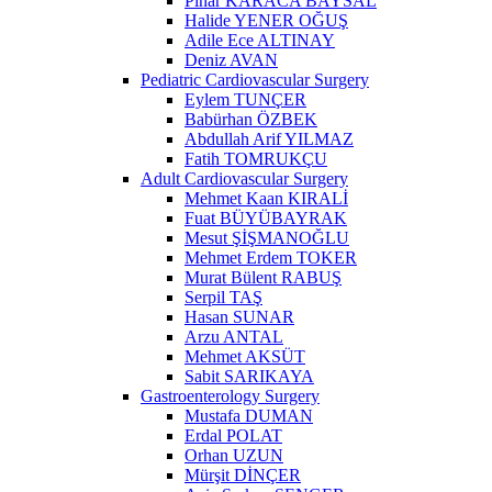
Pınar KARACA BAYSAL
Halide YENER OĞUŞ
Adile Ece ALTINAY
Deniz AVAN
Pediatric Cardiovascular Surgery
Eylem TUNÇER
Babürhan ÖZBEK
Abdullah Arif YILMAZ
Fatih TOMRUKÇU
Adult Cardiovascular Surgery
Mehmet Kaan KIRALİ
Fuat BÜYÜBAYRAK
Mesut ŞİŞMANOĞLU
Mehmet Erdem TOKER
Murat Bülent RABUŞ
Serpil TAŞ
Hasan SUNAR
Arzu ANTAL
Mehmet AKSÜT
Sabit SARIKAYA
Gastroenterology Surgery
Mustafa DUMAN
Erdal POLAT
Orhan UZUN
Mürşit DİNÇER