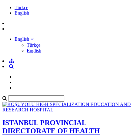
Türkçe
English
English
Türkçe
English
ISTANBUL PROVINCIAL
DIRECTORATE OF HEALTH